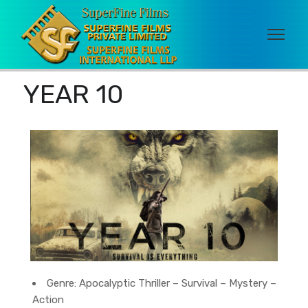
YEAR 10
Genre:
Apocalyptic Thriller – Survival – Mystery –
Action