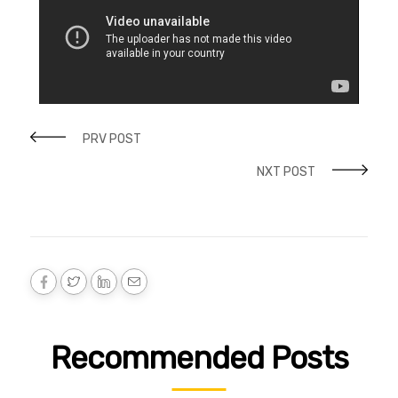
PRV POST
NXT POST
Recommended Posts