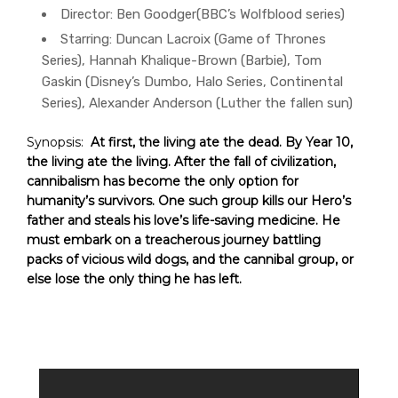
Director:
Ben Goodger(BBC’s Wolfblood series)
Starring:
Duncan Lacroix (Game of Thrones
Series), Hannah Khalique-Brown (Barbie), Tom
Gaskin (Disney’s Dumbo, Halo Series, Continental
Series), Alexander Anderson (Luther the fallen sun)
Synopsis:
At first, the living ate the dead. By Year 10,
the living ate the living.
A
fter the fall of civilization,
cannibalism has become the only option for
humanity’s survivors. One such group kills our Hero’s
father and steals his love’s life-saving medicine. He
must embark on a treacherous journey battling
packs of vicious wild dogs, and the cannibal group, or
else lose the only thing he has left.