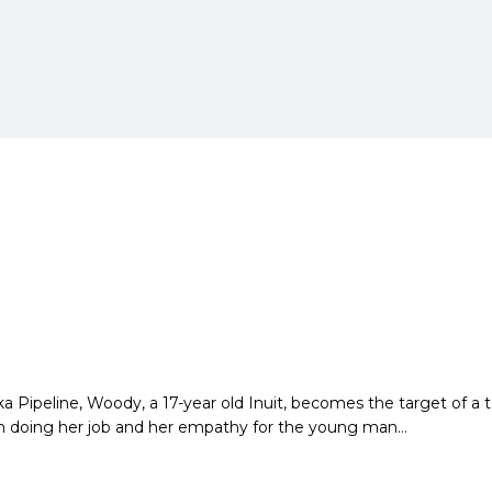
ska Pipeline, Woody,
a 17-year old Inuit, becomes the target of a 
n doing her job and her empathy for the
young man…