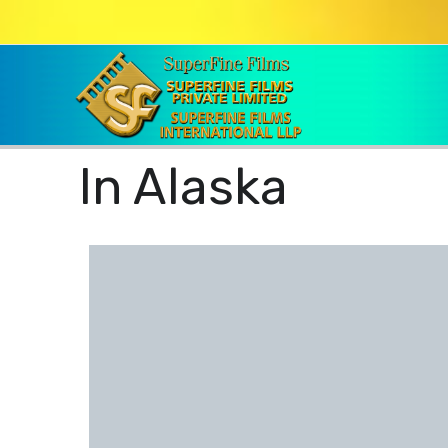
In Alaska