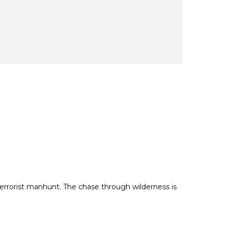
terrorist manhunt.
The chase through wilderness is