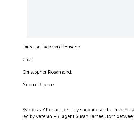
Director:
Jaap van Heusden
Cast:
Christopher Rosamond,
Noomi Rapace
Synopsis:
After accidentally shooting at the TransAla
led by veteran FBI agent Susan
Tarheel, torn betwee