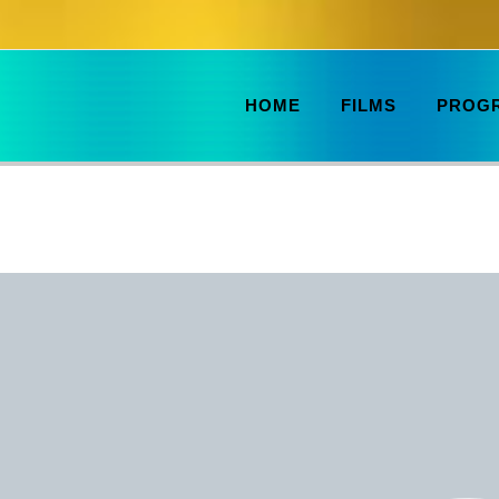
HOME
FILMS
PROG