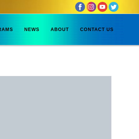
RAMS
NEWS
ABOUT
CONTACT US