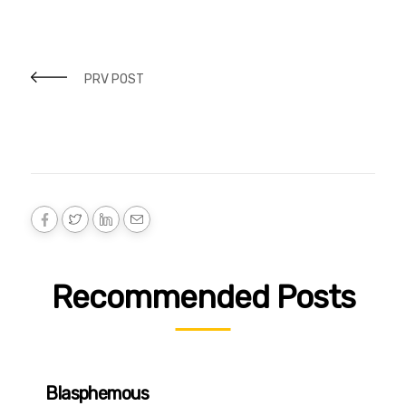
PRV POST
Recommended Posts
Blasphemous