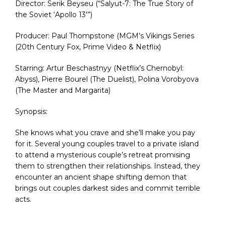
Director: Serik Beyseu (“Salyut-7: The True Story of
the Soviet ‘Apollo 13′”)
Producer: Paul Thompstone (MGM’s Vikings Series
(20th Century Fox, Prime Video & Netflix)
Starring: Artur Beschastnyy (Netflix’s Chernobyl:
Abyss), Pierre Bourel (The Duelist), Polina Vorobyova
(The Master and Margarita)
Synopsis:
She knows what you crave and she’ll make you pay
for it. Several young couples travel to a private island
to attend a mysterious couple’s retreat promising
them to strengthen their relationships. Instead, they
encounter an ancient shape shifting demon that
brings out couples darkest sides and commit terrible
acts.