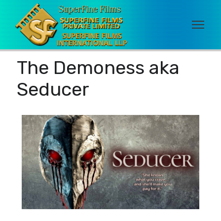
The Demoness aka
Seducer