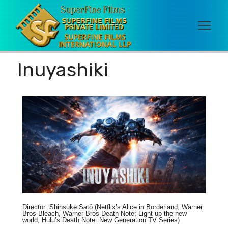
Inuyashiki
Director: Shinsuke Satô (Netflix’s Alice in Borderland, Warner
Bros Bleach, Warner Bros Death Note: Light up the new
world, Hulu’s Death Note: New Generation TV Series)