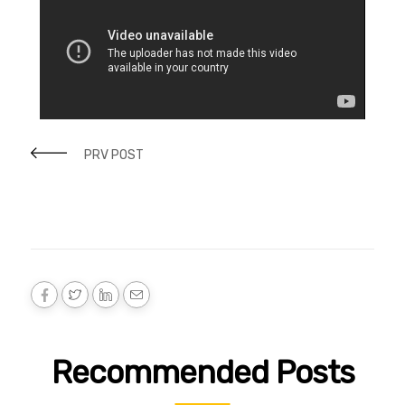
PRV POST
Recommended Posts