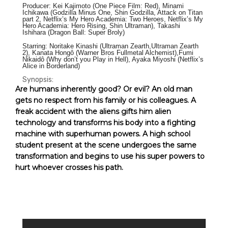
Producer: Kei Kajimoto (One Piece Film: Red), Minami
Ichikawa (Godzilla Minus One, Shin Godzilla, Attack on Titan
part 2, Netflix’s My Hero Academia: Two Heroes, Netflix’s My
Hero Academia: Hero Rising, Shin Ultraman), Takashi
Ishihara (Dragon Ball: Super Broly)
Starring: Noritake Kinashi (Ultraman Zearth,Ultraman Zearth
2), Kanata Hongô (Warner Bros Fullmetal Alchemist),Fumi
Nikaidô (Why don’t you Play in Hell), Ayaka Miyoshi (Netflix’s
Alice in Borderland)
Synopsis:
Are humans inherently good? Or evil? An old man
gets no respect from his family or his colleagues. A
freak accident with the
aliens gifts him alien
technology and
transforms his body into a fighting
machine with superhuman powers. A high school
student present at the scene undergoes the same
transformation and begins to use his super powers to
hurt whoever crosses his path.