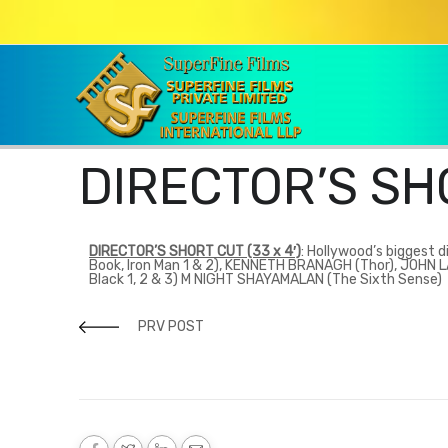
DIRECTOR’S SH
DIRECTOR’S SHORT CUT (33 x 4′)
:
Hollywood’s biggest di
Book, Iron Man 1 & 2), KENNETH BRANAGH (Thor), JOHN
Black 1, 2 & 3) M NIGHT SHAYAMALAN (The Sixth Sense)
PRV POST