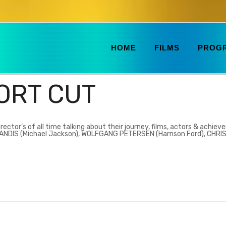
HOME
FILMS
PROG
ORT CUT
rector’s of all time talking about their journey, films, actors & achiev
 LANDIS (Michael Jackson), WOLFGANG PETERSEN (Harrison Ford), CHR