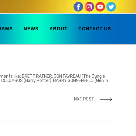
RAMS
NEWS
ABOUT
CONTACT US
ements like:
BRETT RATNER, JON FAVREAU (The Jungle
IS COLOMBUS (Harry Potter), BARRY SONNENFELD (Men In
NXT POST