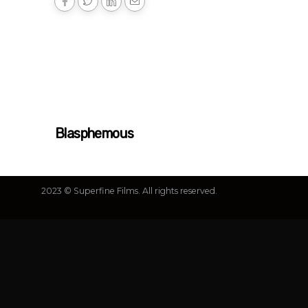
Blasphemous
2023 © Superfine Films. All rights reserved.