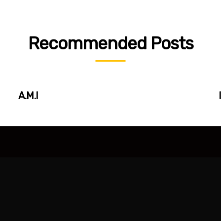
Recommended Posts
A.M.I