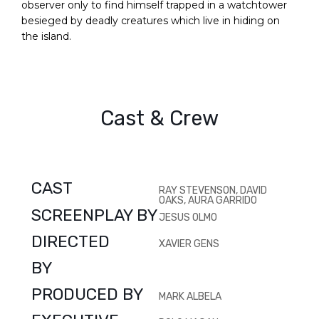
observer only to find himself trapped in a watchtower
besieged by deadly creatures which live in hiding on
the island.
Cast & Crew
CAST
RAY STEVENSON, DAVID
OAKS, AURA GARRIDO
SCREENPLAY BY
JESUS OLMO
DIRECTED
XAVIER GENS
BY
PRODUCED BY
MARK ALBELA