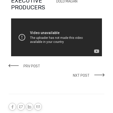
EXECUTIVE
DOLO MAGAN
PRODUCERS
PRV POST
NXT POST