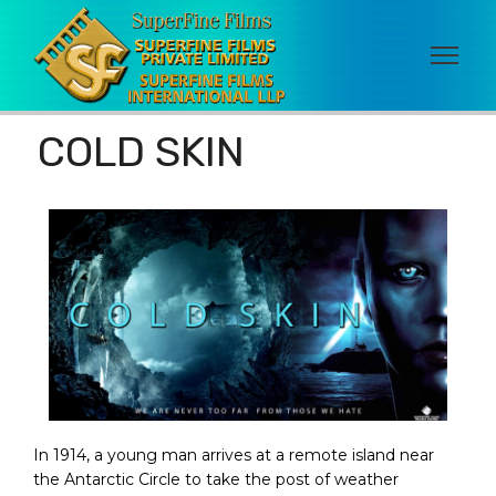
COLD SKIN
In 1914, a young man arrives at a remote island near
the Antarctic Circle to take the post of weather