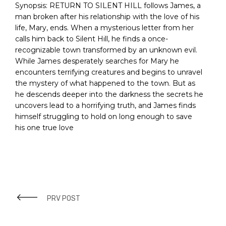
Synopsis:
RETURN TO SILENT HILL follows James, a
man broken after his relationship with the love of his
life, Mary, ends. When a mysterious letter from her
calls him back to Silent Hill, he finds a once-
recognizable town transformed by an unknown evil.
While James desperately searches for Mary he
encounters terrifying creatures and begins to unravel
the mystery of what happened to the town. But as
he descends deeper into the darkness the secrets he
uncovers lead to a horrifying truth, and James finds
himself struggling to hold on long enough to save
his one true love
PRV POST