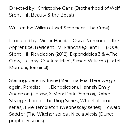
Directed by:
Christophe
Gans
(Brotherhood of Wolf,
Silent Hill, Beauty & the Beast
)
Written
by: William Josef Schneider (The Crow
)
Produced by :
Victor
Hadida
(Oscar Nominee – The
Apprentice, Resident Evil
Franchsie,Silent
Hill (2006),
Silent Hill: Revelation (2012), Expendables 3 & 4,The
Crow,
Hellboy
: Crooked Man), Simon Williams (Hotel
Mumbai, Terminal
)
Starring
:
Jeremy
Irvine(Mamma Mia, Here we go
again, Paradise Hill, Benediction),
Hannah Emily
Anderson (Jigsaw, X-Men: Dark Phoenix), Robert
Strange (Lord of the Ring Series, Wheel of Time
series),
Evie
Templeton (Wednesday series), Howard
Saddler (The
Witcher
series), Nicola Alexis (Dune:
prophecy series
)