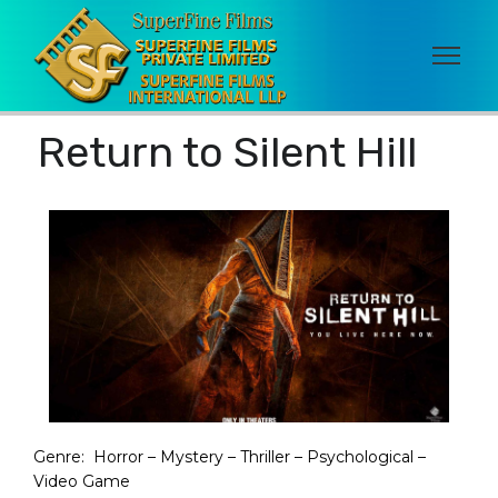
Return to Silent Hill
Genre:
Horror – Mystery – Thriller – Psychological –
Video Game